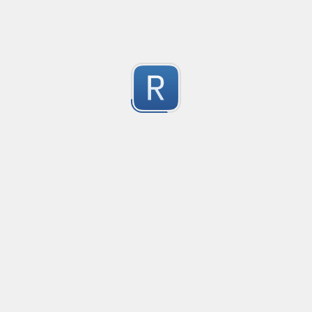
1
Submitted by
Anonymous
Email validation regex
Compliant with RFC 5322
1
Submitted by
valentinllpz
Integer Number
X
1
Submitted by
Buddha
Replace last two digits of a four digit number with 99
Replaces the last two digits of any four digit number w
Useful for replacing chart of account codes for accoun
1