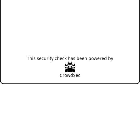
This security check has been powered by
CrowdSec