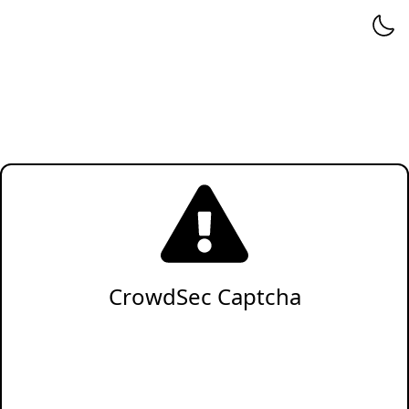
CrowdSec Captcha