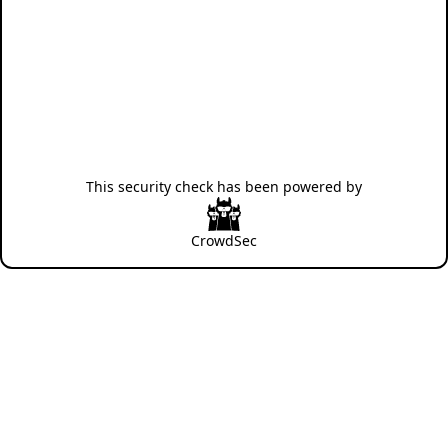
This security check has been powered by
CrowdSec