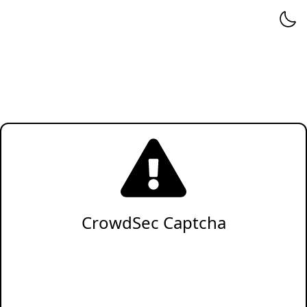
CrowdSec Captcha