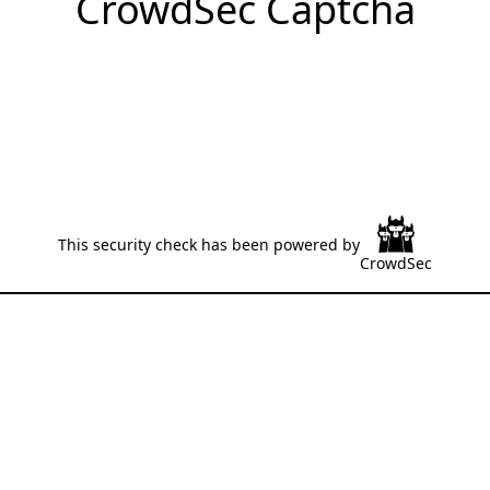
CrowdSec Captcha
This security check has been powered by
CrowdSec