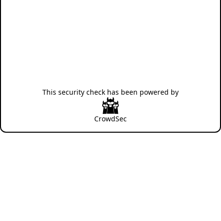
This security check has been powered by
CrowdSec