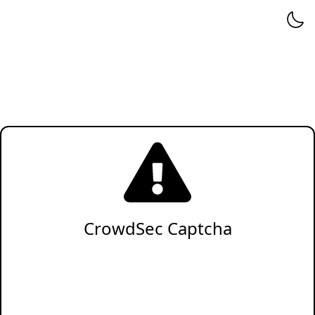
CrowdSec Captcha