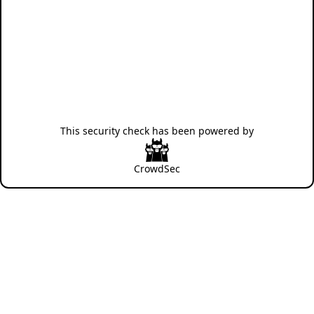
This security check has been powered by
CrowdSec