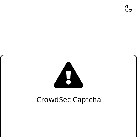
CrowdSec Captcha