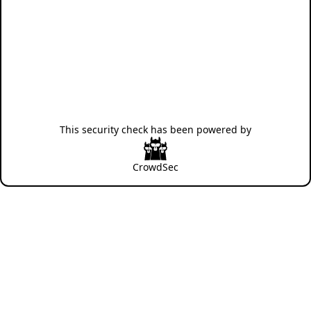
This security check has been powered by
CrowdSec