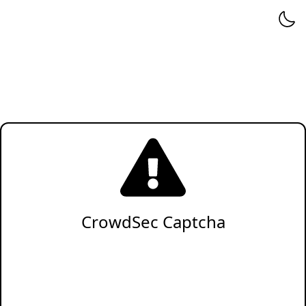
CrowdSec Captcha