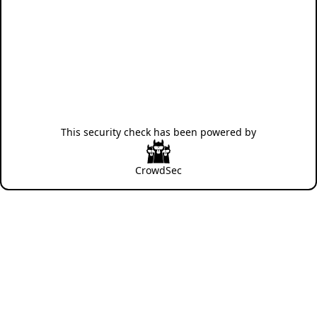
This security check has been powered by
CrowdSec