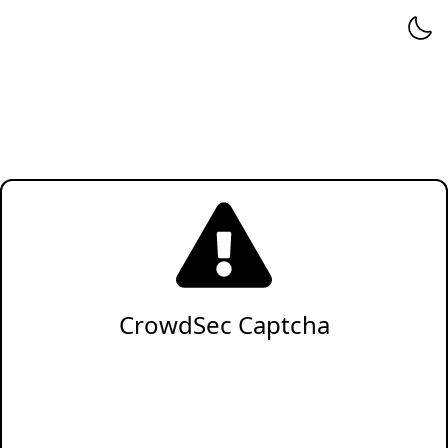
CrowdSec Captcha