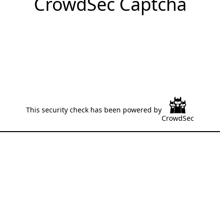
CrowdSec Captcha
This security check has been powered by
CrowdSec