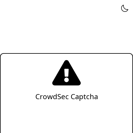
CrowdSec Captcha