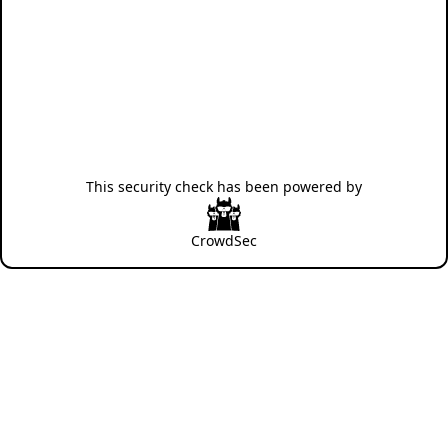
This security check has been powered by
CrowdSec