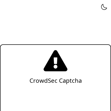
CrowdSec Captcha