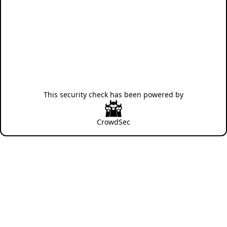
This security check has been powered by
CrowdSec