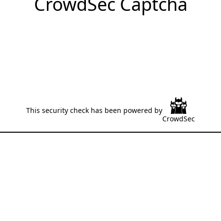
CrowdSec Captcha
This security check has been powered by
CrowdSec