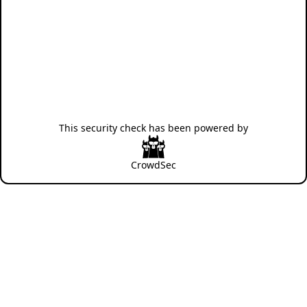
This security check has been powered by
CrowdSec