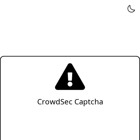
CrowdSec Captcha