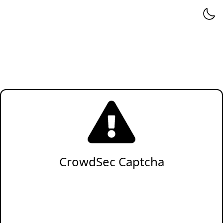
CrowdSec Captcha