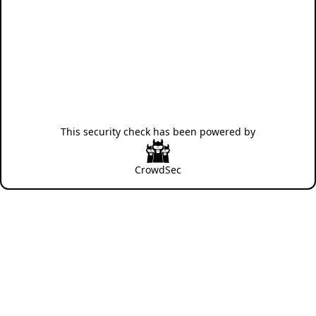
This security check has been powered by
CrowdSec