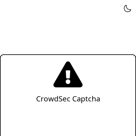
CrowdSec Captcha