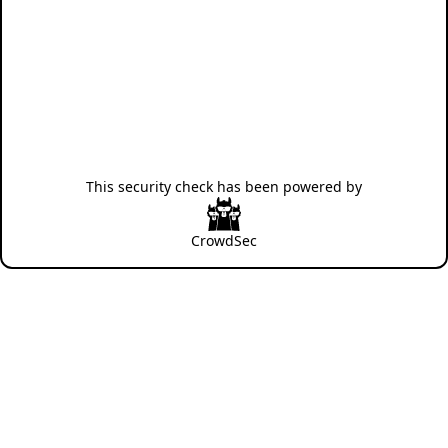
This security check has been powered by
CrowdSec