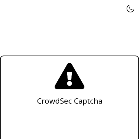
CrowdSec Captcha