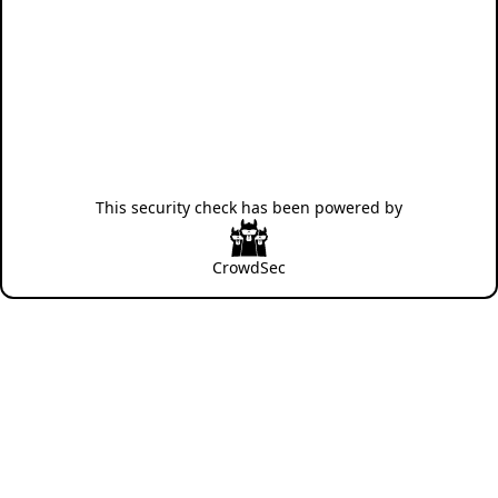
This security check has been powered by
CrowdSec