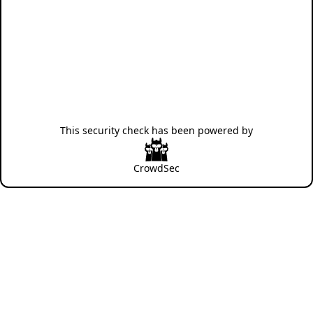
This security check has been powered by
CrowdSec