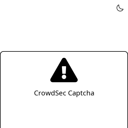
CrowdSec Captcha