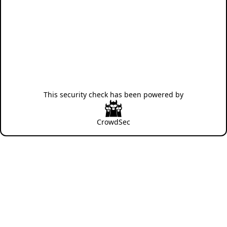
This security check has been powered by
CrowdSec