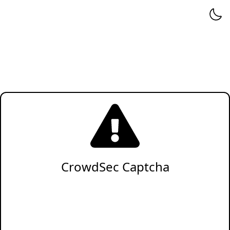
CrowdSec Captcha