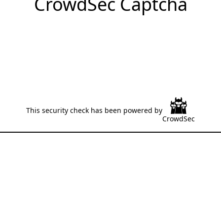
CrowdSec Captcha
This security check has been powered by
CrowdSec