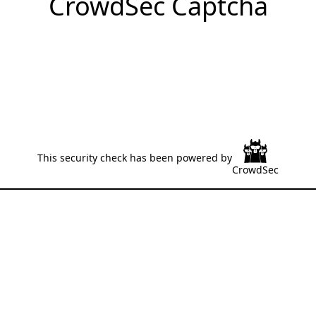
CrowdSec Captcha
This security check has been powered by
CrowdSec