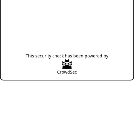
This security check has been powered by
CrowdSec