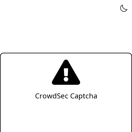
CrowdSec Captcha