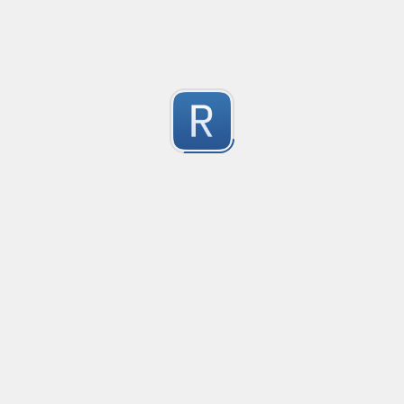
2
Submitted by
dogknife
Rust type-like ident casing
Matches built-in primitives and identifiers with casin
1
Submitted by
Neel Yadav
Kafka loki parser
Kafka loki parser
1
Submitted by
Anonymous
Rust Phone Number
not fully featured, but simple.
2
Submitted by
Jakersnell