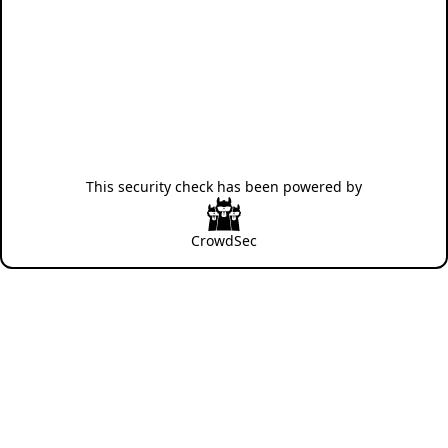
This security check has been powered by
CrowdSec