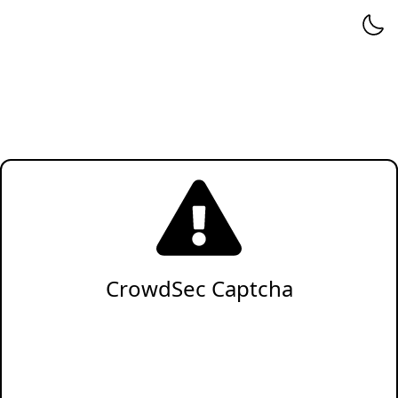
CrowdSec Captcha