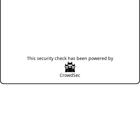
This security check has been powered by
CrowdSec