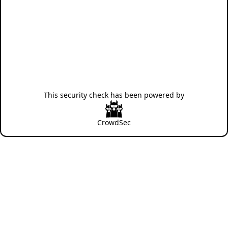
This security check has been powered by
CrowdSec