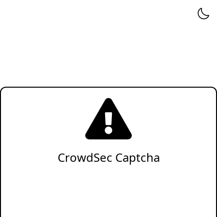
CrowdSec Captcha