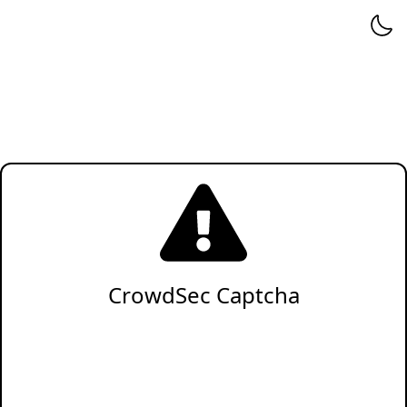
CrowdSec Captcha