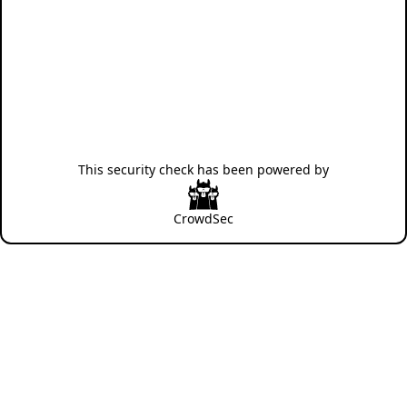
This security check has been powered by
CrowdSec