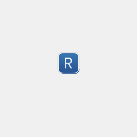
@mention parser
Created
·
2016-05-24 19:08
Type
·
Match
Flavor
·
PCRE (Legacy)
0
Parse @mentions in text
Submitted by
Anonymous
EDI file
Created
·
2016-05-30 23:10
Type
·
Match
Flavor
·
PCRE (Legacy)
0
no description available
Submitted by
Ran Z
rhse-searchstats
Created
·
2016-06-07 13:48
Type
·
Match
Flavor
·
PCRE (Legacy)
0
For parsing the events from the RHSE searchstats log 
Submitted by
Will
logstash