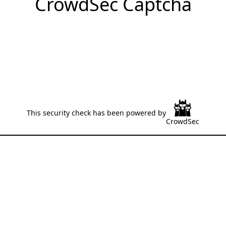
CrowdSec Captcha
This security check has been powered by
CrowdSec