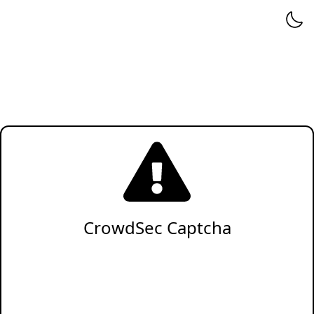
CrowdSec Captcha