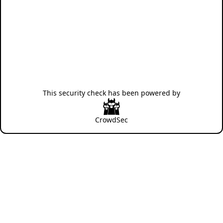
This security check has been powered by
CrowdSec