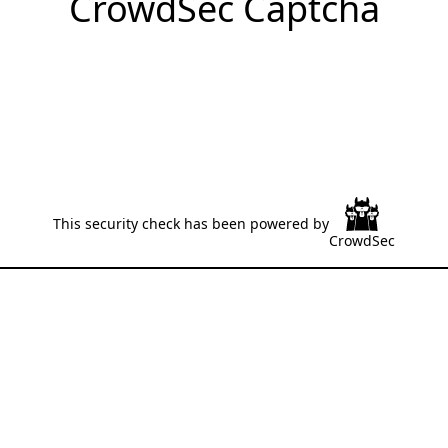
CrowdSec Captcha
This security check has been powered by
CrowdSec