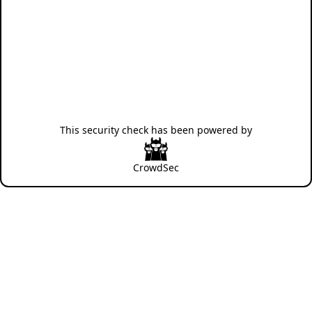
This security check has been powered by
CrowdSec