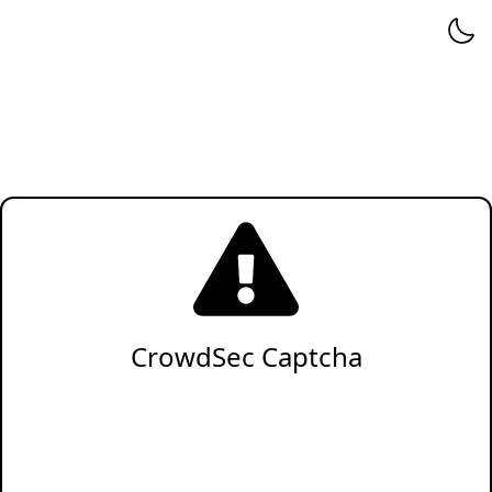
CrowdSec Captcha