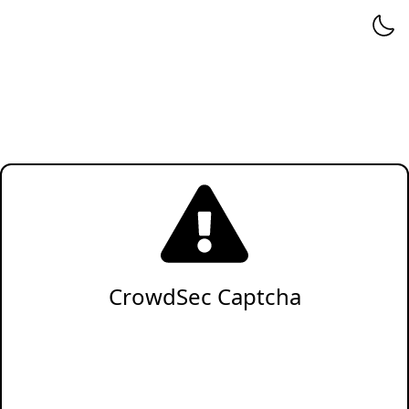
CrowdSec Captcha