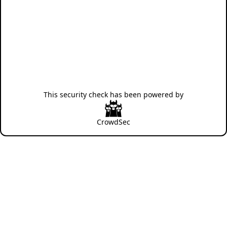
This security check has been powered by
CrowdSec