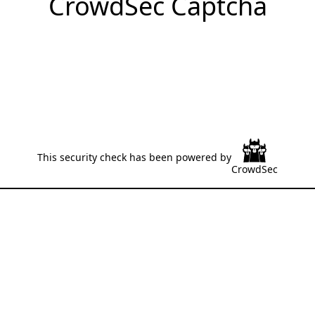
CrowdSec Captcha
This security check has been powered by
CrowdSec