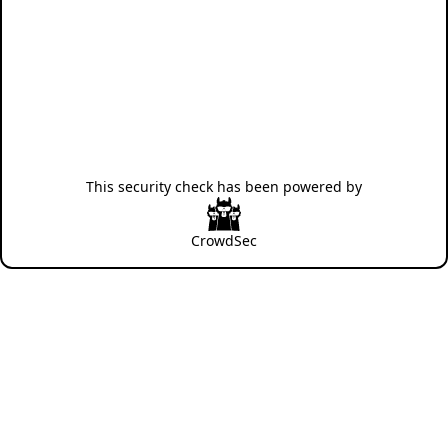
This security check has been powered by
CrowdSec