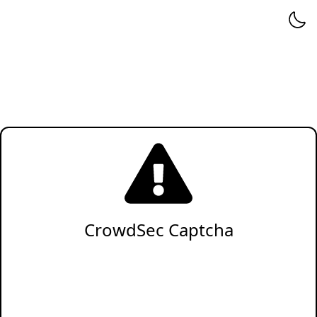
CrowdSec Captcha