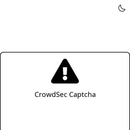
CrowdSec Captcha