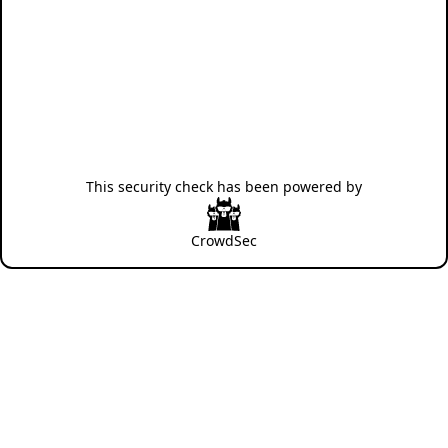
This security check has been powered by
CrowdSec