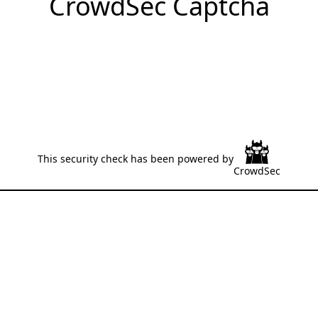
CrowdSec Captcha
This security check has been powered by
CrowdSec