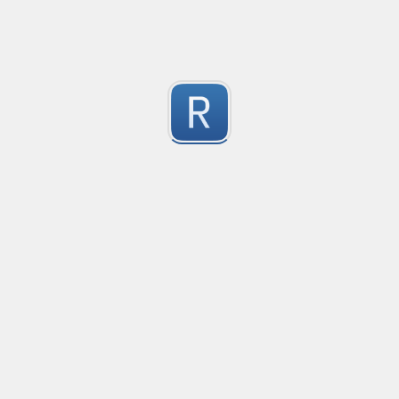
1
Submitted by
Anonymous
Email validation regex
Compliant with RFC 5322
1
Submitted by
valentinllpz
Integer Number
X
1
Submitted by
Buddha
Replace last two digits of a four digit number with 99
Replaces the last two digits of any four digit number w
Useful for replacing chart of account codes for accoun
1