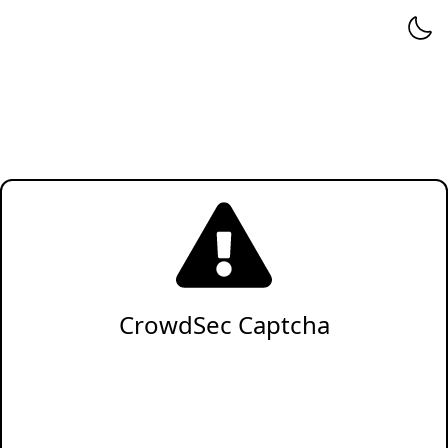
CrowdSec Captcha