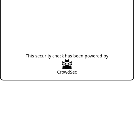
This security check has been powered by
CrowdSec