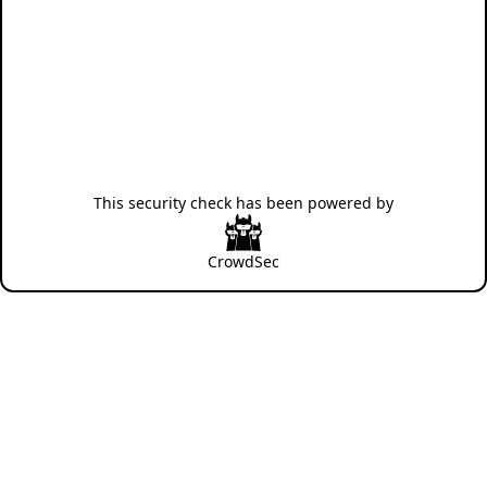
This security check has been powered by
CrowdSec