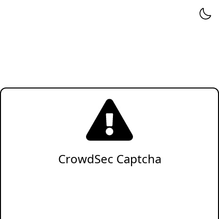
CrowdSec Captcha