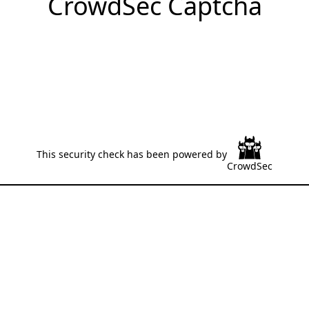
CrowdSec Captcha
This security check has been powered by
CrowdSec