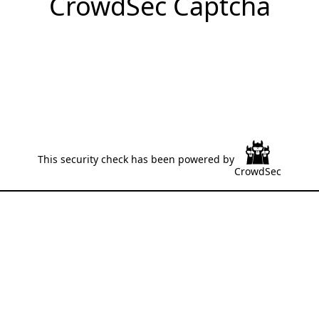
CrowdSec Captcha
This security check has been powered by
CrowdSec