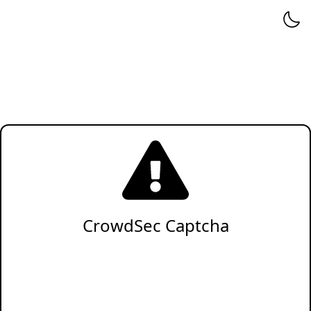
CrowdSec Captcha