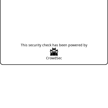
This security check has been powered by
CrowdSec