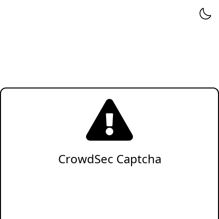
CrowdSec Captcha