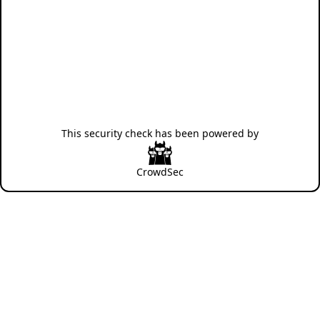
This security check has been powered by
CrowdSec