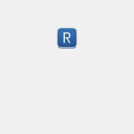
1
Submitted by
Anonymous
Convetional commits
Convetional commits regex
1
Submitted by
Anonymous
普罗米修斯解析匹配
"^([\w_]+)(?:\{(*)\})?\s+([\d\\.e+-]+)(?:\s+(\d+))?$"gm
1
Submitted by
umanan
Only one special character("-") per word
Only one special character ("-") is allowed when enter
1
Submitted by
Anonymous