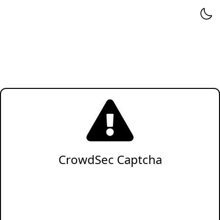
CrowdSec Captcha