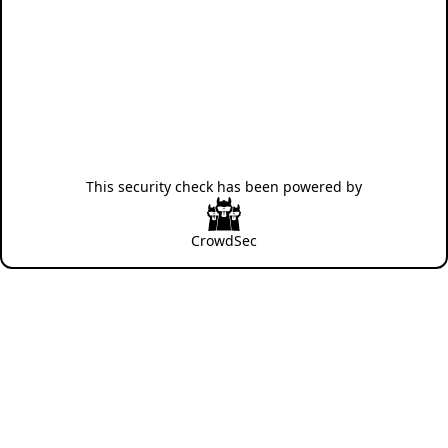
This security check has been powered by
CrowdSec