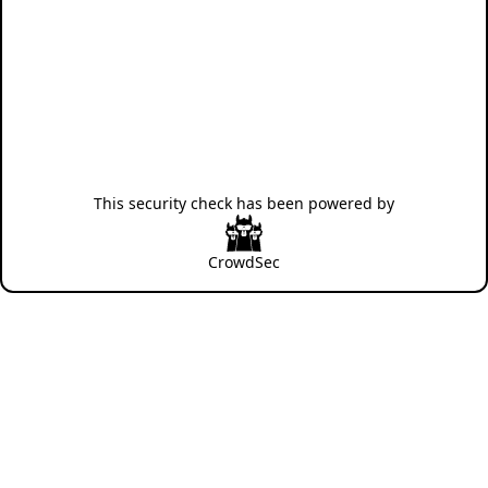
This security check has been powered by
CrowdSec