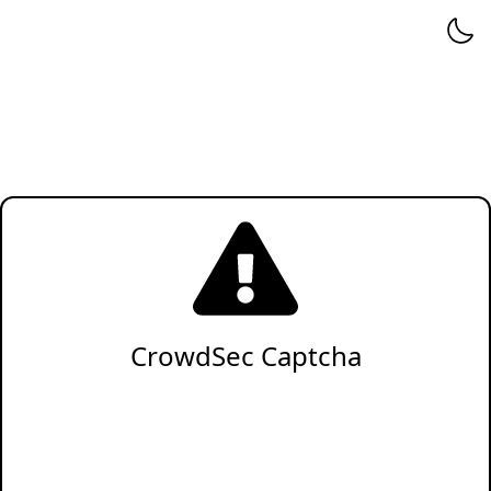
CrowdSec Captcha