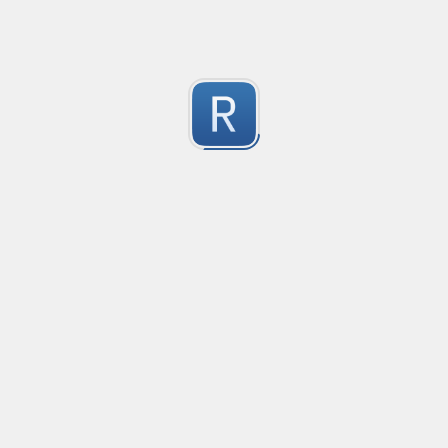
Submitted by
Anonymous
Newt word in text
Created
·
2016-10-28 13:28
Type
·
Ma
no description available
0
Submitted by
Anonymous
Date-Time
Created
·
2016-10-28 22:00
Type
·
Ma
no description available
0
Submitted by
Anonymous
Regex dat URL
Created
·
2016-10-31 16:18
Type
·
Ma
When you need to get parts of your URL nicely.
0
Submitted by
Anonymous