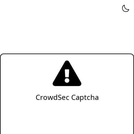
CrowdSec Captcha