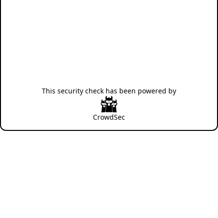
This security check has been powered by
CrowdSec