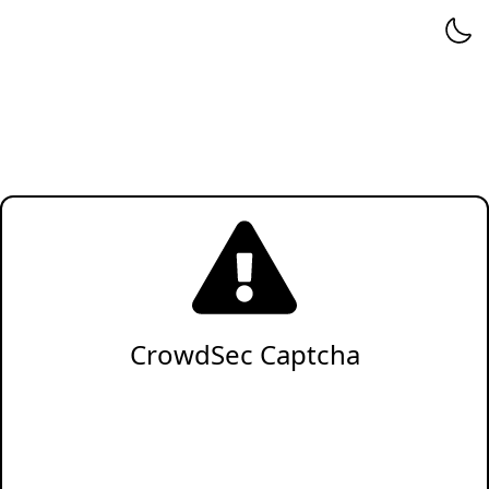
CrowdSec Captcha