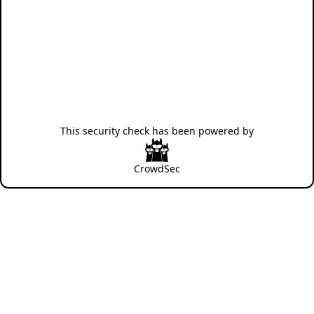
This security check has been powered by
CrowdSec