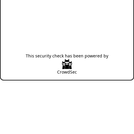
This security check has been powered by
CrowdSec