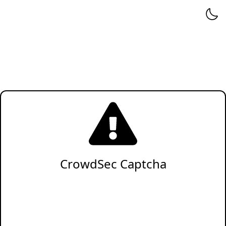
CrowdSec Captcha